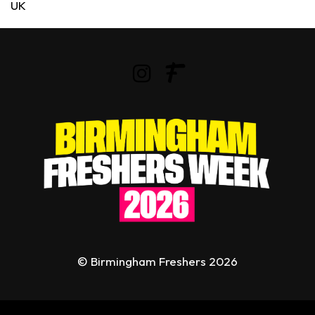
UK
© Birmingham Freshers 2026