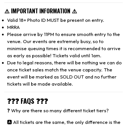
⚠️ IMPORTANT INFORMATION ⚠️
Valid 18+ Photo ID MUST be present on entry.
MRRA
Please arrive by 11PM to ensure smooth entry to the
venue. Our events are extremely busy, so to
minimise queuing times it is recommended to arrive
as early as possible! Tickets valid until 1am.
Due to legal reasons, there will be nothing we can do
once ticket sales match the venue capacity. The
event will be marked as SOLD OUT and no further
tickets will be made available.
❓❓❓ FAQS ❓❓❓
❓ Why are there so many different ticket tiers?
🅰️ All tickets are the same, the only difference is the