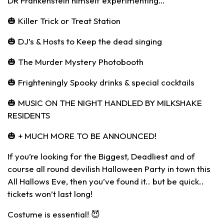
DR Frankenstein himself experimenting…
🎃 Killer Trick or Treat Station
🎃 DJ’s & Hosts to Keep the dead singing
🎃 The Murder Mystery Photobooth
🎃 Frighteningly Spooky drinks & special cocktails
🎃 MUSIC ON THE NIGHT HANDLED BY MILKSHAKE
RESIDENTS
🎃 + MUCH MORE TO BE ANNOUNCED!
If you’re looking for the Biggest, Deadliest and of
course all round devilish Halloween Party in town this
All Hallows Eve, then you’ve found it.. but be quick..
tickets won’t last long!
Costume is essential! 😈