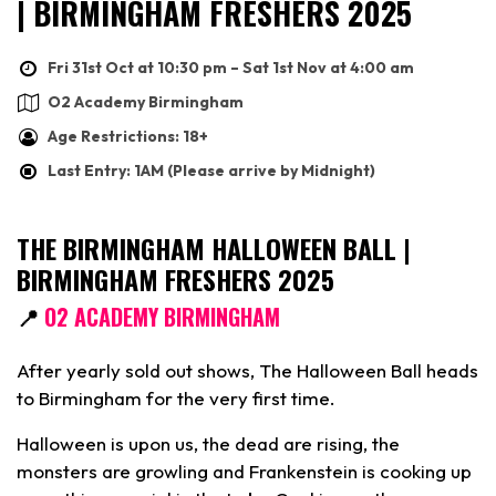
| BIRMINGHAM FRESHERS 2025
Fri 31st Oct at 10:30 pm – Sat 1st Nov at 4:00 am
O2 Academy Birmingham
Age Restrictions: 18+
Last Entry: 1AM (Please arrive by Midnight)
THE BIRMINGHAM HALLOWEEN BALL |
BIRMINGHAM FRESHERS 2025
📍
O2 ACADEMY BIRMINGHAM
After yearly sold out shows, The Halloween Ball heads
to Birmingham for the very first time.
Halloween is upon us, the dead are rising, the
monsters are growling and Frankenstein is cooking up