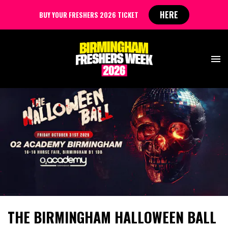
HERE
BUY YOUR FRESHERS 2026 TICKET
THE BIRMINGHAM HALLOWEEN BALL