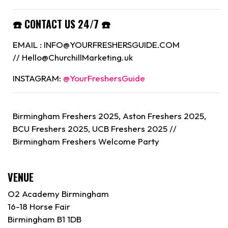
☎️ CONTACT US 24/7 ☎️
EMAIL : INFO@YOURFRESHERSGUIDE.COM
// Hello@ChurchillMarketing.uk
INSTAGRAM:
@YourFreshersGuide
Birmingham Freshers 2025, Aston Freshers 2025,
BCU Freshers 2025, UCB Freshers 2025 //
Birmingham
Freshers Welcome Party
VENUE
O2 Academy Birmingham
16-18 Horse Fair
Birmingham B1 1DB