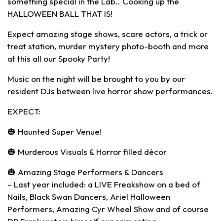
something special in the Lab.. Cooking up the
HALLOWEEN BALL THAT IS!
Expect amazing stage shows, scare actors, a trick or
treat station, murder mystery photo-booth and more
at this all our Spooky Party!
Music on the night will be brought to you by our
resident DJs between live horror show performances.
EXPECT:
🎃 Haunted Super Venue!
🎃 Murderous Visuals & Horror filled décor
🎃 Amazing Stage Performers & Dancers
– Last year included: a LIVE Freakshow on a bed of
Nails, Black Swan Dancers, Ariel Halloween
Performers, Amazing Cyr Wheel Show and of course