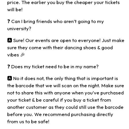
price. The earlier you buy the cheaper your tickets
will be!
❓ Can I bring friends who aren’t going to my
university?
🅰️ Sure! Our events are open to everyone! Just make
sure they come with their dancing shoes & good
vibes 🎉
❓ Does my ticket need to be in my name?
🅰️ No it does not, the only thing that is important is
the barcode that we will scan on the night. Make sure
not to share this with anyone when you’ve purchased
your ticket & be careful if you buy a ticket from
another customer as they could still use the barcode
before you. We recommend purchasing directly
from us to be safe!