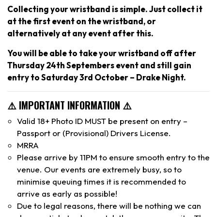
Collecting your wristband is simple. Just collect it
at the first event on the wristband, or
alternatively at any event after this.
You will be able to take your wristband off after
Thursday 24th Septembers event and still gain
entry to Saturday 3rd October – Drake Night.
⚠️ IMPORTANT INFORMATION ⚠️
Valid 18+ Photo ID MUST be present on entry –
Passport or (Provisional) Drivers License.
MRRA
Please arrive by 11PM to ensure smooth entry to the
venue. Our events are extremely busy, so to
minimise queuing times it is recommended to
arrive as early as possible!
Due to legal reasons, there will be nothing we can