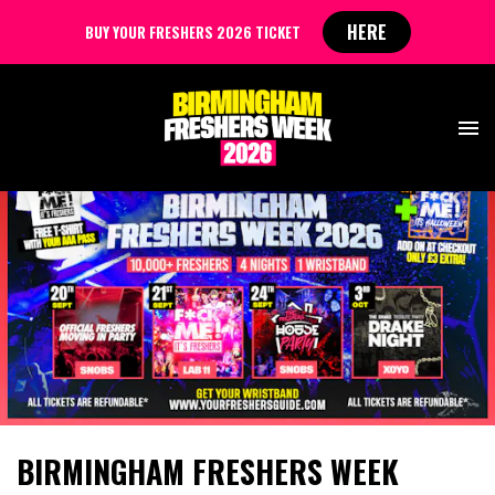
HERE
BUY YOUR FRESHERS 2026 TICKET
BIRMINGHAM FRESHERS WEEK