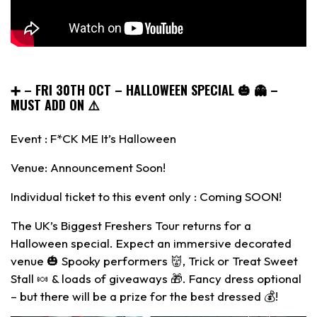
➕
– FRI 30TH OCT – HALLOWEEN SPECIAL 🎃 👻 –
MUST ADD ON ⚠️
Event : F*CK ME It’s Halloween
Venue: Announcement Soon!
Individual ticket to this event only : Coming SOON!
The UK’s Biggest Freshers Tour returns for a
Halloween special. Expect an immersive decorated
venue 🎃 Spooky performers 👹, Trick or Treat Sweet
Stall 🍬 & loads of giveaways 🎁. Fancy dress optional
– but there will be a prize for the best dressed 💰!