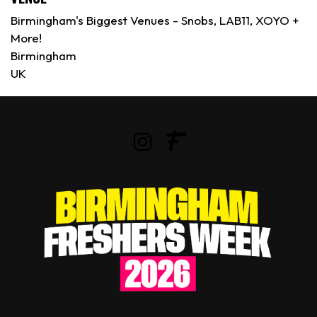
Birmingham's Biggest Venues - Snobs, LAB11, XOYO +
More!
Birmingham
UK