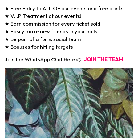
★ Free Entry to ALL OF our events and free drinks!
★ V.I.P Treatment at our events!
★ Earn commission for every ticket sold!
★ Easily make new friends in your halls!
★ Be part of a fun & social team
★ Bonuses for hitting targets
Join the WhatsApp Chat Here 👉
JOIN THE TEAM