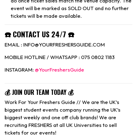
do once ticket sales match the venue capacity. The
event will be marked as SOLD OUT and no further
tickets will be made available.
☎️ CONTACT US 24/7 ☎️
EMAIL : INFO@YOURFRESHERSGUIDE.COM
MOBILE HOTLINE / WHATSAPP : 075 0802 1183
INSTAGRAM:
@YourFreshersGuide
💰 JOIN OUR TEAM TODAY 💰
Work For Your Freshers Guide // We are the UK’s
biggest student events company running the UK’s
biggest weekly and one off club brands! We are
recruiting FRESHERS at all UK Universities to sell
tickets for our events!