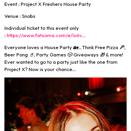
Event : Project X Freshers House Party
Venue : Snobs
Individual ticket to this event only
:
https://www.fatsoma.com/e/lo6v…
Everyone loves a House Party
🏡
…Think Free Pizza 🍕,
Beer Pong 🥤, Party Games 🎲 Giveaways
🎁
& more!
Ever wanted to go to a party just like the one from
Project X? Now is your chance…