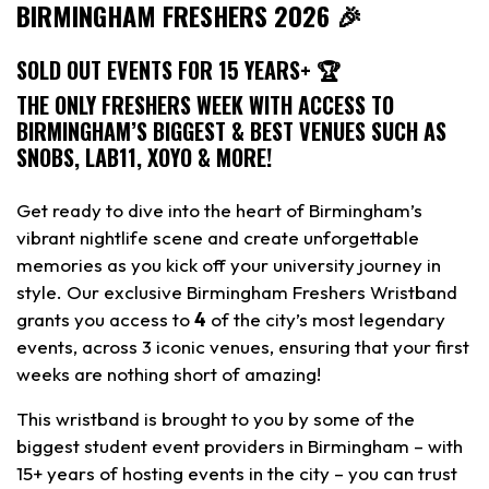
BIRMINGHAM FRESHERS 2026 🎉
SOLD OUT EVENTS FOR 15 YEARS+ 🏆
THE ONLY FRESHERS WEEK WITH ACCESS TO
BIRMINGHAM’S BIGGEST & BEST VENUES SUCH AS
SNOBS, LAB11, XOYO & MORE!
Get ready to dive into the heart of Birmingham’s
vibrant nightlife scene and create unforgettable
memories as you kick off your university journey in
style. Our exclusive Birmingham Freshers Wristband
grants you access to
4
of the city’s most legendary
events, across 3 iconic venues, ensuring that your first
weeks are nothing short of amazing!
This wristband is brought to you by some of the
biggest student event providers in Birmingham – with
15+ years of hosting events in the city – you can trust