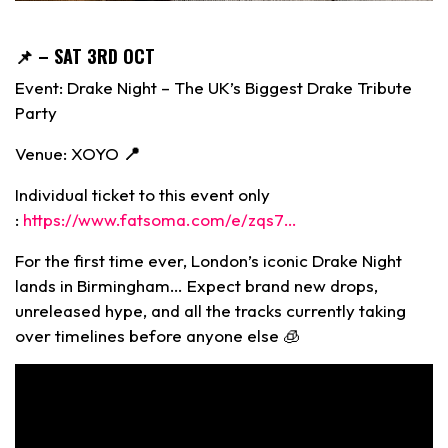
📌
– SAT 3RD OCT
Event: Drake Night – The UK’s Biggest Drake Tribute
Party
Venue: XOYO
📍
Individual ticket to this event only
:
https://www.fatsoma.com/e/zqs7…
For the first time ever, London’s iconic Drake Night
lands in Birmingham… Expect brand new drops,
unreleased hype, and all the tracks currently taking
over timelines before anyone else 🧊