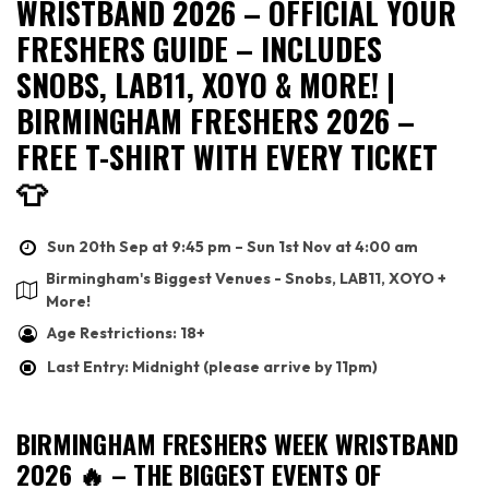
WRISTBAND 2026 – OFFICIAL YOUR
FRESHERS GUIDE – INCLUDES
SNOBS, LAB11, XOYO & MORE! |
BIRMINGHAM FRESHERS 2026 –
FREE T-SHIRT WITH EVERY TICKET
👕
Sun 20th Sep at 9:45 pm – Sun 1st Nov at 4:00 am
Birmingham's Biggest Venues - Snobs, LAB11, XOYO +
More!
Age Restrictions: 18+
Last Entry: Midnight (please arrive by 11pm)
BIRMINGHAM FRESHERS WEEK WRISTBAND
2026 🔥 – THE BIGGEST EVENTS OF