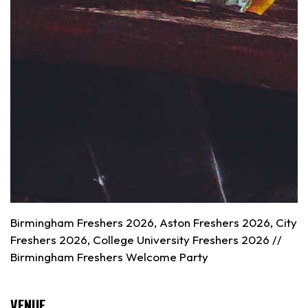
Birmingham Freshers 2026, Aston Freshers 2026, City
Freshers 2026, College University Freshers 2026 //
Birmingham
Freshers Welcome Party
VENUE