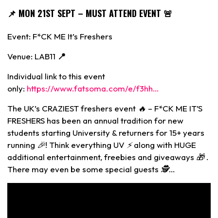
📌
MON 21ST SEPT – MUST ATTEND EVENT 🚨
Event: F*CK ME It’s Freshers
Venue: LAB11
📍
Individual link to this event
only:
https://www.fatsoma.com/e/f3hh…
The UK’s CRAZIEST freshers event 🔥 – F*CK ME IT’S
FRESHERS has been an annual tradition for new
students starting University & returners for 15+ years
running 🎉! Think everything UV ⚡ along with HUGE
additional entertainment, freebies and giveaways 🎁 .
There may even be some special guests 🕵️…