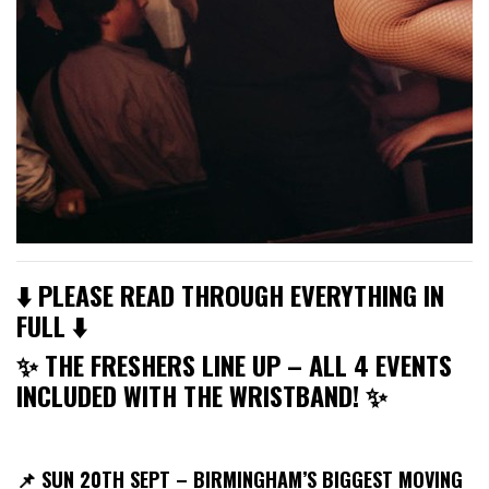
⬇️ PLEASE READ THROUGH EVERYTHING IN
FULL ⬇️
✨ THE FRESHERS LINE UP – ALL 4 EVENTS
INCLUDED WITH THE WRISTBAND! ✨
📌
SUN 20TH SEPT – BIRMINGHAM’S BIGGEST MOVING