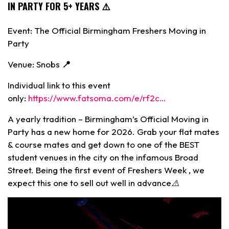
IN PARTY FOR 5+ YEARS ⚠️
Event: The Official Birmingham Freshers Moving in
Party
Venue: Snobs
📍
Individual link to this event
only:
https://www.fatsoma.com/e/rf2c…
A yearly tradition – Birmingham’s Official Moving in
Party has a new home for 2026. Grab your flat mates
& course mates and get down to one of the BEST
student venues in the city on the infamous Broad
Street. Being the first event of Freshers Week , we
expect this one to sell out well in advance⚠️