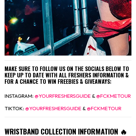
MAKE SURE TO FOLLOW US ON THE SOCIALS BELOW TO
KEEP UP TO DATE WITH ALL FRESHERS INFORMATION &
FOR A CHANCE TO WIN FREEBIES & GIVEAWAYS:
INSTAGRAM:
@YOURFRESHERSGUIDE
&
@FCKMETOUR
TIKTOK:
@YOURFRESHERSGUIDE
&
@FCKMETOUR
WRISTBAND COLLECTION INFORMATION 🔥