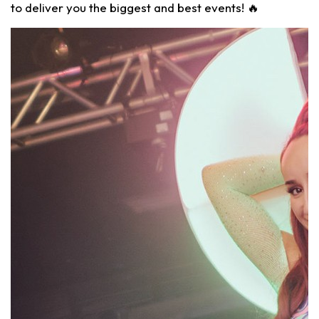
to deliver you the biggest and best events! 🔥